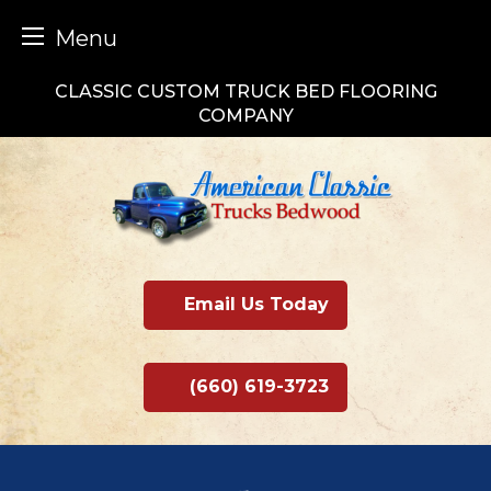
Menu
Skip
CLASSIC CUSTOM TRUCK BED FLOORING
to
COMPANY
content
Email Us Today
(660) 619-3723