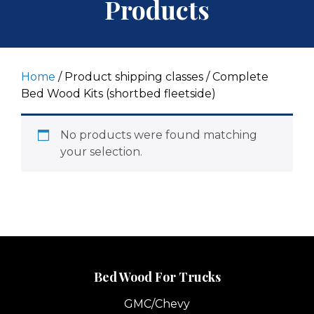
Products
Home
/ Product shipping classes / Complete
Bed Wood Kits (shortbed fleetside)
No products were found matching
your selection.
Bed Wood For Trucks
GMC/Chevy