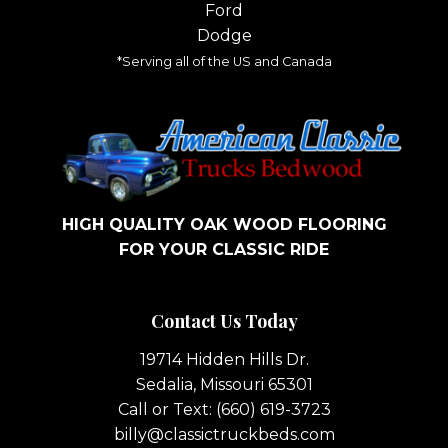
Ford
Dodge
*Serving all of the US and Canada
HIGH QUALITY OAK WOOD FLOORING
FOR YOUR CLASSIC RIDE
Contact Us Today
19714 Hidden Hills Dr.
Sedalia, Missouri 65301
Call or Text:
(660) 619-3723
billy@classictruckbeds.com