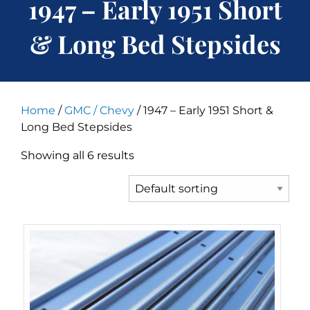
1947 – Early 1951 Short
& Long Bed Stepsides
Home
/
GMC / Chevy
/ 1947 – Early 1951 Short &
Long Bed Stepsides
Showing all 6 results