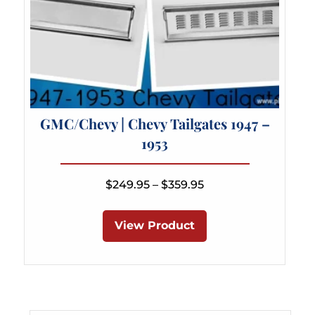
GMC/Chevy | Chevy Tailgates 1947 –
1953
Price
$
249.95
–
$
359.95
range:
This
$249.95
product
View Product
through
has
$359.95
multiple
variants.
The
options