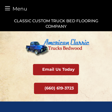
Menu
Skip
CLASSIC CUSTOM TRUCK BED FLOORING
to
COMPANY
content
Email Us Today
(660) 619-3723