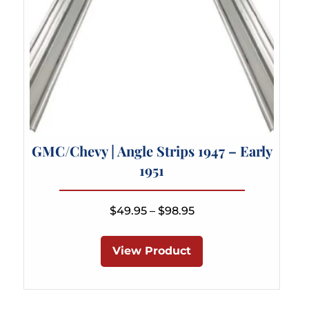
page
GMC/Chevy | Angle Strips 1947 – Early
1951
Price
$
49.95
–
$
98.95
range:
This
$49.95
product
View Product
through
has
$98.95
multiple
variants.