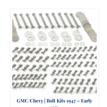
The
options
may
be
chosen
on
the
product
page
GMC/Chevy | Bolt Kits 1947 – Early