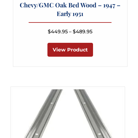
Chevy/GMC Oak Bed Wood – 1947 –
Early 1951
Price
$
449.95
–
$
489.95
range:
This
$449.95
product
View Product
through
has
$489.95
multiple
variants.
The
options
may
be
chosen
on
the
product