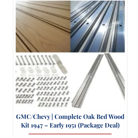
may
be
chosen
on
the
product
page
GMC/Chevy | Complete Oak Bed Wood
Kit 1947 – Early 1951 (Package Deal)