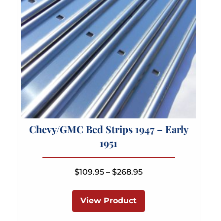
Chevy/GMC Bed Strips 1947 – Early
1951
Price
$
109.95
–
$
268.95
range:
This
$109.95
product
View Product
through
has
$268.95