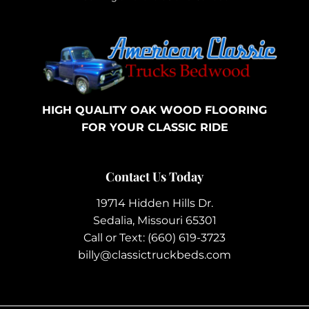
HIGH QUALITY OAK WOOD FLOORING
FOR YOUR CLASSIC RIDE
Contact Us Today
19714 Hidden Hills Dr.
Sedalia, Missouri 65301
Call or Text:
(660) 619-3723
billy@classictruckbeds.com