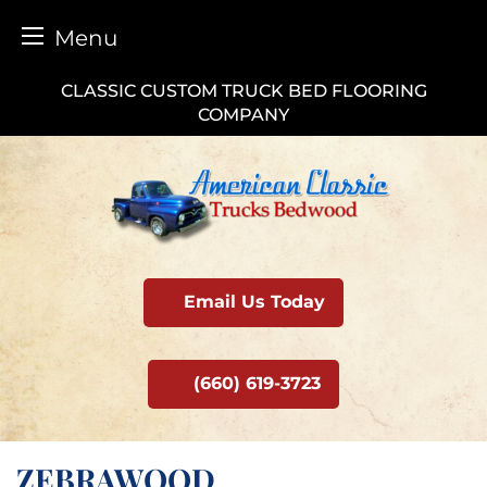
Menu
Skip
CLASSIC CUSTOM TRUCK BED FLOORING
to
COMPANY
content
Email Us Today
(660) 619-3723
ZEBRAWOOD