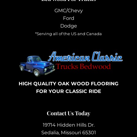
GMC/Chevy
Ford
Dodge
*Serving all of the US and Canada
HIGH QUALITY OAK WOOD FLOORING
FOR YOUR CLASSIC RIDE
Contact Us Today
19714 Hidden Hills Dr.
Sedalia, Missouri 65301