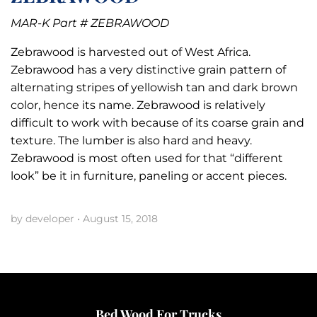
MAR-K Part # ZEBRAWOOD
Zebrawood is harvested out of West Africa.
Zebrawood has a very distinctive grain pattern of
alternating stripes of yellowish tan and dark brown
color, hence its name. Zebrawood is relatively
difficult to work with because of its coarse grain and
texture. The lumber is also hard and heavy.
Zebrawood is most often used for that “different
look” be it in furniture, paneling or accent pieces.
by developer
•
August 15, 2018
Bed Wood For Trucks