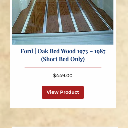
Ford | Oak Bed Wood 1973 – 1987
(Short Bed Only)
$
449.00
View Product