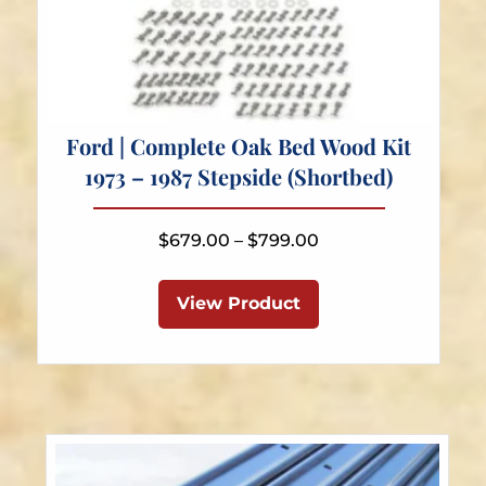
Ford | Complete Oak Bed Wood Kit
1973 – 1987 Stepside (Shortbed)
Price
$
679.00
–
$
799.00
range:
This
$679.00
product
View Product
through
has
$799.00
multiple
variants.
The
options
may