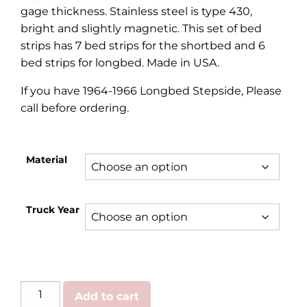
gage thickness. Stainless steel is type 430,
bright and slightly magnetic. This set of bed
strips has 7 bed strips for the shortbed and 6
bed strips for longbed. Made in USA.
If you have 1964-1966 Longbed Stepside, Please
call before ordering.
Material
Truck Year
Ford
Add to cart
|