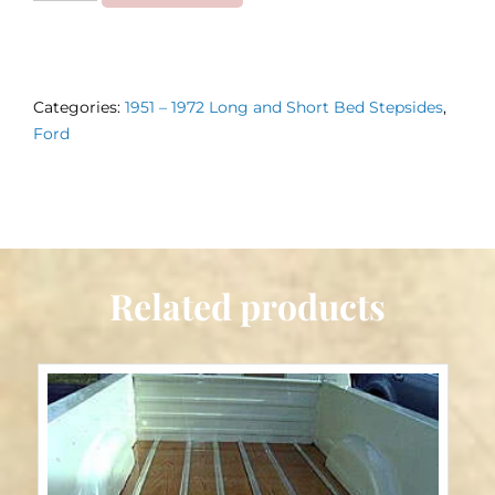
Bed
Strips
1951
Categories:
1951 – 1972 Long and Short Bed Stepsides
,
–
Ford
1972
Stepside
quantity
Related products