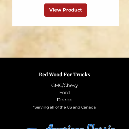
This
$89.95
product
View Product
through
has
$199.95
multiple
variants.
The
options
may
be
chosen
Bed Wood For Trucks
on
the
GMC/Chevy
product
Ford
page
Dodge
*Serving all of the US and Canada