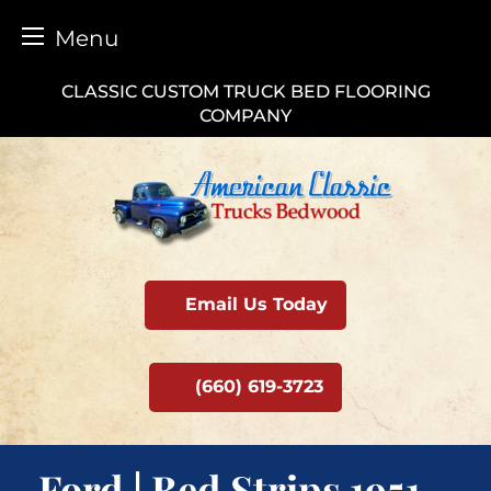
Menu
Skip
CLASSIC CUSTOM TRUCK BED FLOORING
to
COMPANY
content
Email Us Today
(660) 619-3723
Ford | Bed Strips 1951 –