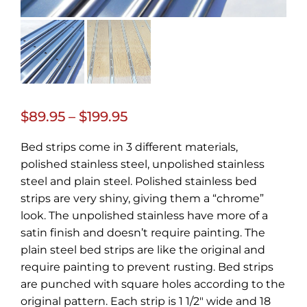
Price
$
89.95
–
$
199.95
range:
Bed strips come in 3 different materials,
$89.95
polished stainless steel, unpolished stainless
through
steel and plain steel. Polished stainless bed
strips are very shiny, giving them a “chrome”
$199.95
look. The unpolished stainless have more of a
satin finish and doesn’t require painting. The
plain steel bed strips are like the original and
require painting to prevent rusting. Bed strips
are punched with square holes according to the
original pattern. Each strip is 1 1/2″ wide and 18