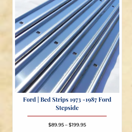
be
chosen
on
the
product
page
Ford | Bed Strips 1973 -1987 Ford
Stepside
Price
$
89.95
–
$
199.95
range: