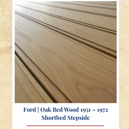
Ford | Oak Bed Wood 1951 – 1972
Shortbed Stepside