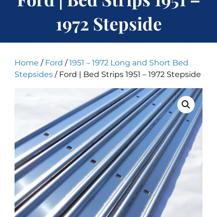
1972 Stepside
Home
/
Ford
/
1951 – 1972 Long and Short Bed
Stepsides
/ Ford | Bed Strips 1951 – 1972 Stepside