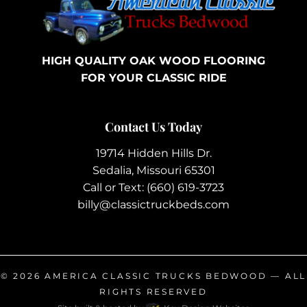
HIGH QUALITY OAK WOOD FLOORING
FOR YOUR CLASSIC RIDE
Contact Us Today
19714 Hidden Hills Dr.
Sedalia, Missouri 65301
Call or Text:
(660) 619-3723
billy@classictruckbeds.com
© 2026
AMERICA CLASSIC TRUCKS BEDWOOD
— ALL
RIGHTS RESERVED