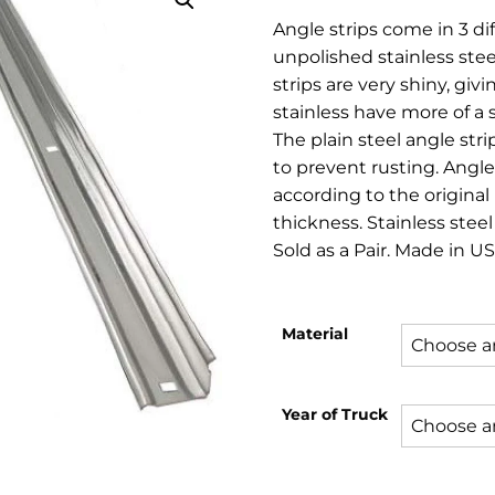
rang
Angle strips come in 3 dif
$44.
unpolished stainless stee
thro
strips are very shiny, gi
stainless have more of a s
$98.
The plain steel angle stri
to prevent rusting. Angl
according to the original 
thickness. Stainless steel
Sold as a Pair. Made in US
Material
Year of Truck