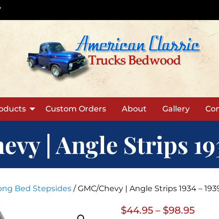
Y
oducts
Custom Orders
About
Gallery
Con
y | Angle Strips 19
Long Bed Stepsides
/ GMC/Chevy | Angle Strips 1934 – 193
Price
$
44.95
–
$
98.95