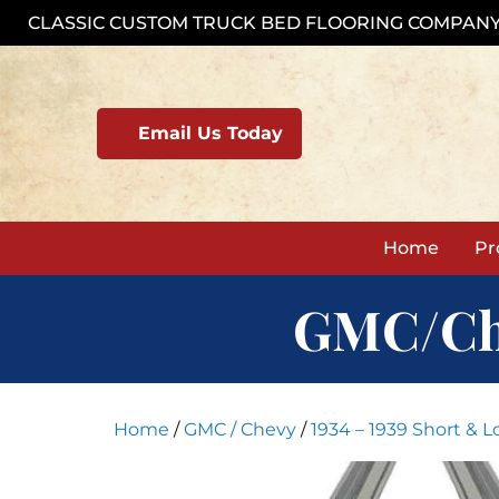
Skip
CLASSIC CUSTOM TRUCK BED FLOORING COMPAN
to
content
Email Us Today
Home
Pr
GMC/Chev
Home
/
GMC / Chevy
/
1934 – 1939 Short & 