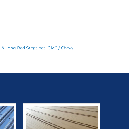
t & Long Bed Stepsides
,
GMC / Chevy