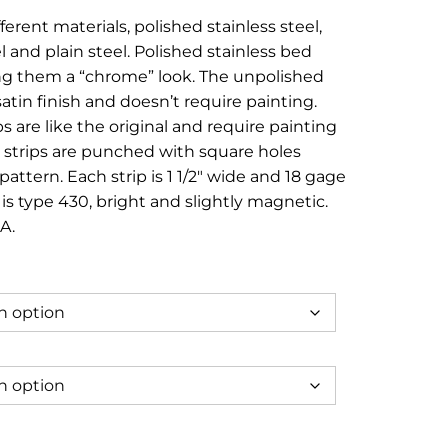
e:
ferent materials, polished stainless steel,
95
l and plain steel. Polished stainless bed
ugh
ving them a “chrome” look. The unpolished
atin finish and doesn’t require painting.
95
ps are like the original and require painting
e strips are punched with square holes
pattern. Each strip is 1 1/2″ wide and 18 gage
 is type 430, bright and slightly magnetic.
A.