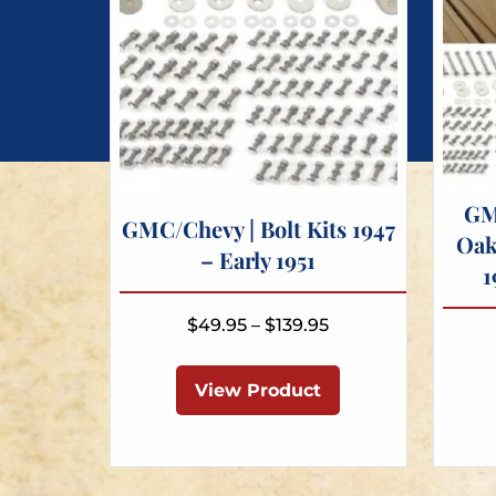
GM
GMC/Chevy | Bolt Kits 1947
Oak
– Early 1951
1
Price
$
49.95
–
$
139.95
range:
This
$49.95
product
View Product
through
has
$139.95
multiple
variants.