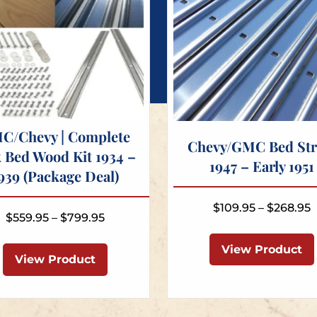
C/Chevy | Complete
Chevy/GMC Bed Str
 Bed Wood Kit 1934 –
1947 – Early 1951
939 (Package Deal)
P
$
109.95
–
$
268.95
Price
$
559.95
–
$
799.95
r
range:
This
$
View Product
$559.95
product
View Product
t
through
has
$
$799.95
multiple
variants.