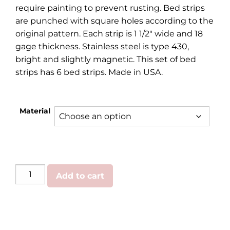
require painting to prevent rusting. Bed strips
are punched with square holes according to the
original pattern. Each strip is 1 1/2″ wide and 18
gage thickness. Stainless steel is type 430,
bright and slightly magnetic. This set of bed
strips has 6 bed strips. Made in USA.
Material
GMC/Chevy
Add to cart
|
Bed
Strips
1973