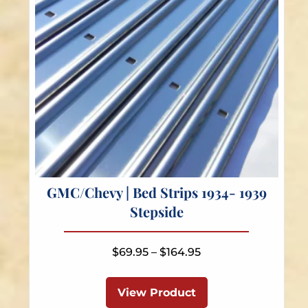
the
product
page
GMC/Chevy | Bed Strips 1934- 1939
Stepside
Price
$
69.95
–
$
164.95
range:
This
$69.95
product
View Product
through