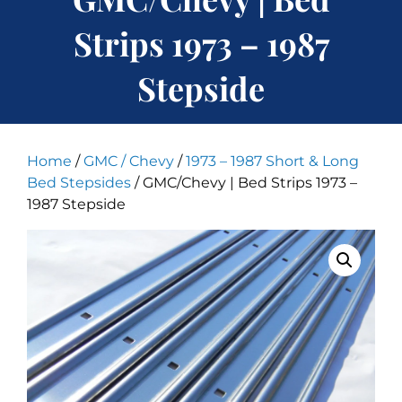
Strips 1973 – 1987
Stepside
Home
/
GMC / Chevy
/
1973 – 1987 Short & Long
Bed Stepsides
/ GMC/Chevy | Bed Strips 1973 –
1987 Stepside