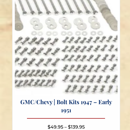
be
chosen
on
the
product
page
GMC/Chevy | Bolt Kits 1947 – Early
1951
Price
$
49.95
–
$
139.95