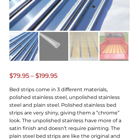
Price
$
79.95
–
$
199.95
range:
Bed strips come in 3 different materials,
$79.95
polished stainless steel, unpolished stainless
through
steel and plain steel. Polished stainless bed
strips are very shiny, giving them a “chrome”
$199.95
look. The unpolished stainless have more of a
satin finish and doesn’t require painting. The
plain steel bed strips are like the original and