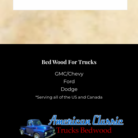
has
$164.95
multiple
variants.
The
options
may
be
chosen
Bed Wood For Trucks
on
the
GMC/Chevy
product
Ford
page
Dodge
*Serving all of the US and Canada