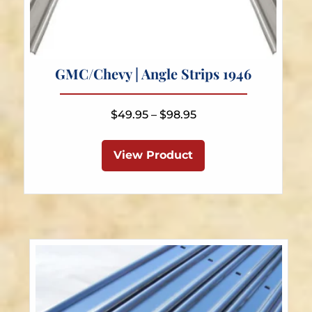
GMC/Chevy | Angle Strips 1946
Price
$
49.95
–
$
98.95
range:
This
$49.95
product
View Product
through
has
$98.95
multiple
variants.
The
options
may
be
chosen
on