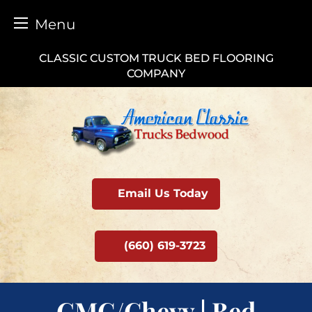
Menu
Skip
CLASSIC CUSTOM TRUCK BED FLOORING
to
COMPANY
content
Email Us Today
(660) 619-3723
GMC/Chevy | Bed