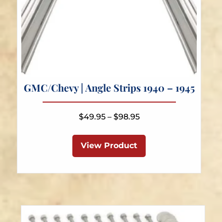
GMC/Chevy | Angle Strips 1940 – 1945
Price
$
49.95
–
$
98.95
range:
This
$49.95
product
View Product
through
has
$98.95
multiple
variants.
The
options
may