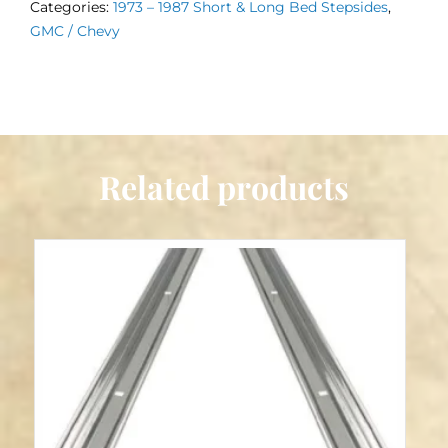
Categories:
1973 – 1987 Short & Long Bed Stepsides
,
–
GMC / Chevy
1987
Stepside
quantity
Related products