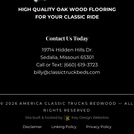
HIGH QUALITY OAK WOOD FLOORING
FOR YOUR CLASSIC RIDE
Contact Us Today
19714 Hidden Hills Dr.
Sedalia, Missouri 65301
Call or Text:
(660) 619-3723
billy@classictruckbeds.com
© 2026
AMERICA CLASSIC TRUCKS BEDWOOD
— ALL
RIGHTS RESERVED
Site built & hosted by
Key Design Websites
Disclaimer
Linking Policy
Privacy Policy