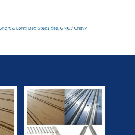
1 Short & Long Bed Stepsides
,
GMC / Chevy