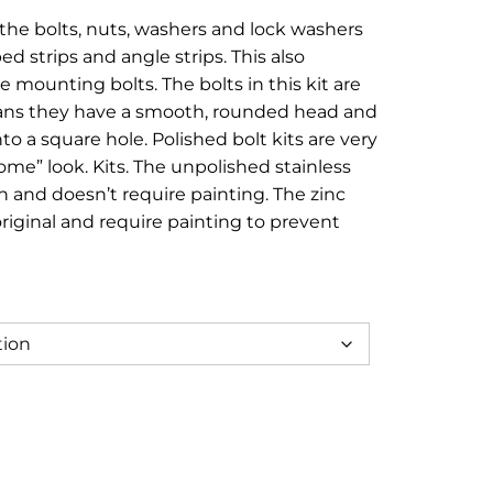
e:
 the bolts, nuts, washers and lock washers
95
ed strips and angle strips. This also
ough
 mounting bolts. The bolts in this kit are
eans they have a smooth, rounded head and
.95
nto a square hole. Polished bolt kits are very
ome” look. Kits. The unpolished stainless
sh and doesn’t require painting. The zinc
original and require painting to prevent