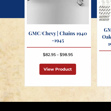
GM
GMC/Chevy | Chains 1940
Oak
-1945
1
Price
$
82.95
–
$
98.95
range:
This
$82.95
product
View Product
through
has
$98.95
multiple
variants.
The
options
may