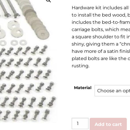
rang
Hardware kit includes all
$49.
to install the bed wood, b
thr
includes the bed-to-frame
carriage bolts, which m
$139
a square shoulder to fit i
shiny, giving them a “chr
have more of a satin fini
plated bolts are like the 
rusting.
Material
GMC/Chevy
Add to cart
|