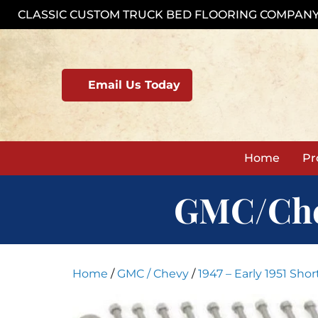
Skip
CLASSIC CUSTOM TRUCK BED FLOORING COMPAN
to
content
Email Us Today
Home
Pr
GMC/Chevy
Home
/
GMC / Chevy
/
1947 – Early 1951 Sho