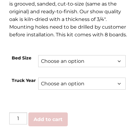
is grooved, sanded, cut-to-size (same as the
original) and ready-to-finish. Our show quality
oak is kiln-dried with a thickness of 3/4″.
Mounting holes need to be drilled by customer
before installation. This kit comes with 8 boards.
Bed Size
Truck Year
GMC/Chevy
Add to cart
|
Oak