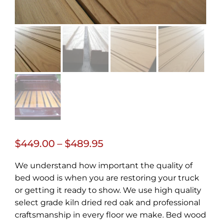
Price
$
449.00
–
$
489.95
range:
We understand how important the quality of
$449.00
bed wood is when you are restoring your truck
through
or getting it ready to show. We use high quality
select grade kiln dried red oak and professional
$489.95
craftsmanship in every floor we make. Bed wood