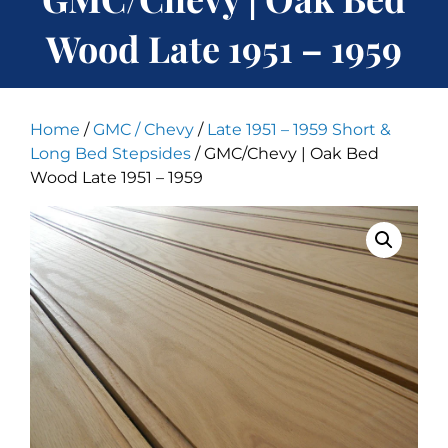
Wood Late 1951 – 1959
Home
/
GMC / Chevy
/
Late 1951 – 1959 Short &
Long Bed Stepsides
/ GMC/Chevy | Oak Bed
Wood Late 1951 – 1959