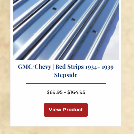
GMC/Chevy | Bed Strips 1934- 1939
Stepside
Price
$
69.95
–
$
164.95
range:
This
$69.95
product
View Product
through
has
$164.95
multiple
variants.