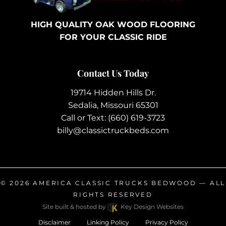
HIGH QUALITY OAK WOOD FLOORING
FOR YOUR CLASSIC RIDE
Contact Us Today
19714 Hidden Hills Dr.
Sedalia, Missouri 65301
Call or Text:
(660) 619-3723
billy@classictruckbeds.com
© 2026
AMERICA CLASSIC TRUCKS BEDWOOD
— ALL
RIGHTS RESERVED
Site built & hosted by
Key Design Websites
Disclaimer
Linking Policy
Privacy Policy