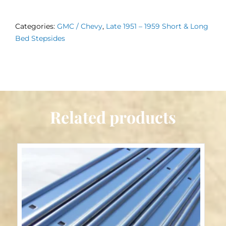
Bed
Wood
Categories:
GMC / Chevy
,
Late 1951 – 1959 Short & Long
Late
Bed Stepsides
1951
-
1959
quantity
Related products