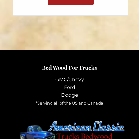
through
has
$98.95
multiple
variants.
The
options
may
be
chosen
Bed Wood For Trucks
on
the
GMC/Chevy
product
Ford
page
Dodge
*Serving all of the US and Canada