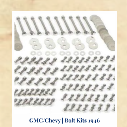
The
options
may
be
chosen
on
the
product
page
GMC/Chevy | Bolt Kits 1946