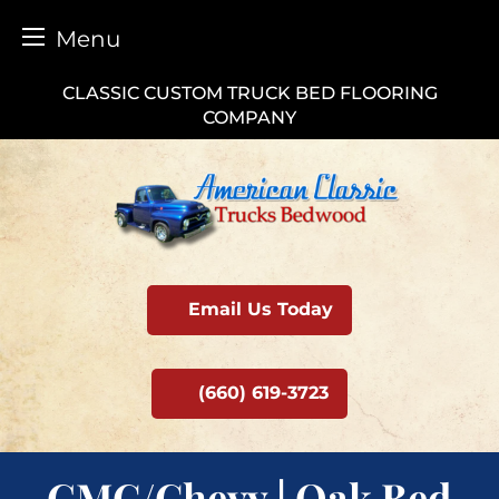
Menu
Skip
CLASSIC CUSTOM TRUCK BED FLOORING
to
COMPANY
content
Email Us Today
(660) 619-3723
GMC/Chevy | Oak Bed