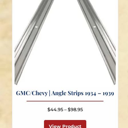
chosen
on
the
product
page
GMC/Chevy | Angle Strips 1934 – 1939
Price
$
44.95
–
$
98.95
range:
This
$44.95
product
View Product