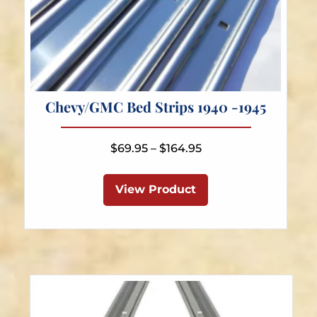
Chevy/GMC Bed Strips 1940 -1945
Price
$
69.95
–
$
164.95
range:
This
$69.95
product
View Product
through
has
$164.95
multiple
variants.
The
options
may
be